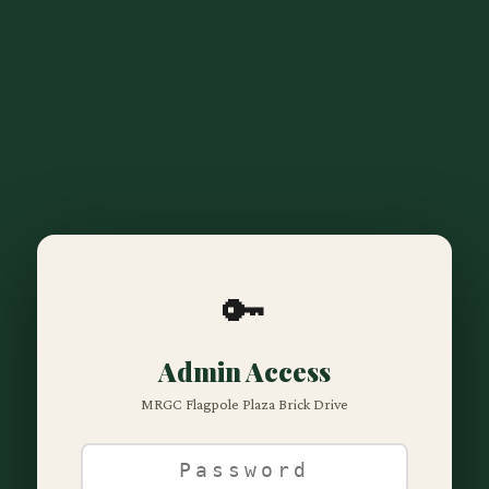
🔑
Admin Access
MRGC Flagpole Plaza Brick Drive