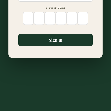
6-DIGIT CODE
Sign In