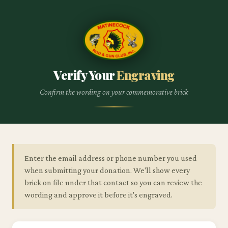
Verify Your
Engraving
Confirm the wording on your commemorative brick
Enter the email address or phone number you used
when submitting your donation. We'll show every
brick on file under that contact so you can review the
wording and approve it before it's engraved.