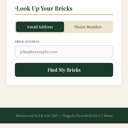
Look Up Your Bricks
Email Address
Phone Number
EMAIL ADDRESS
Find My Bricks
Matinecock Rod & Gun Club — Flagpole Plaza Brick Drive |
Home